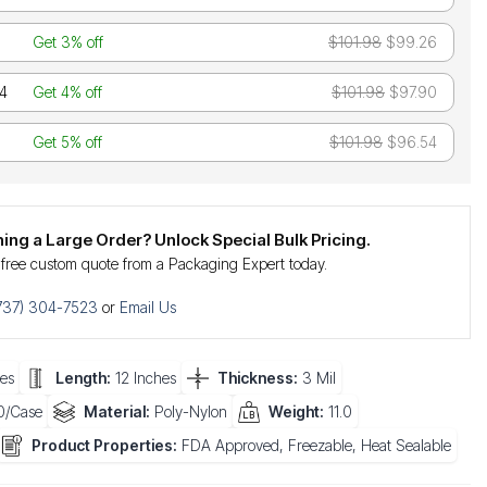
Get 3% off
$101.98
$99.26
24
Get 4% off
$101.98
$97.90
Get 5% off
$101.98
$96.54
ning a Large Order? Unlock Special Bulk Pricing.
 free custom quote from a Packaging Expert today.
737) 304-7523
or
Email Us
es
Length:
12 Inches
Thickness:
3 Mil
/Case
Material:
Poly-Nylon
Weight:
11.0
Product Properties:
FDA Approved, Freezable, Heat Sealable