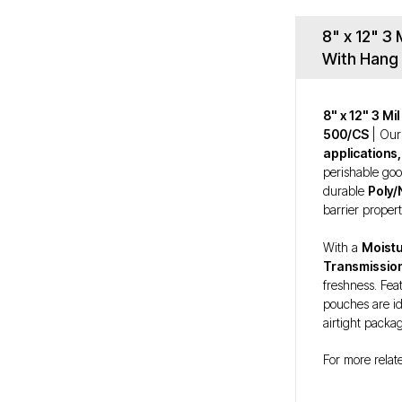
8" x 12" 3
With Hang 
8" x 12" 3 M
500/CS
| Ou
applications,
perishable go
durable
Poly/
barrier propert
With a
Moistu
Transmissio
freshness. Fea
pouches are id
airtight packa
For more relat