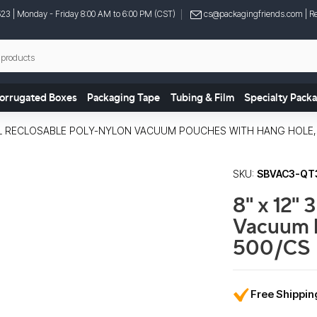
523
| Monday - Friday 8:00 AM to 6:00 PM (CST)
cs@packagingfriends.com
| Re
orrugated Boxes
Packaging Tape
Tubing & Film
Specialty Pack
 MIL RECLOSABLE POLY-NYLON VACUUM POUCHES WITH HANG HOLE,
SKU:
SBVAC3-QT
8" x 12" 
Vacuum 
500/CS
Free Shippi