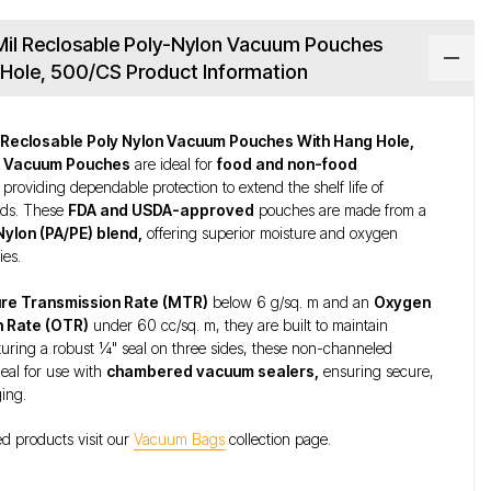
 Mil Reclosable Poly-Nylon Vacuum Pouches
Hole, 500/CS Product Information
il Reclosable Poly Nylon Vacuum Pouches With Hang Hole,
r
Vacuum Pouches
are ideal for
food and non-food
providing dependable protection to extend the shelf life of
ods. These
FDA and USDA-approved
pouches are made from a
Nylon (PA/PE) blend,
offering superior moisture and oxygen
ies.
re Transmission Rate (MTR)
below 6 g/sq. m and an
Oxygen
n Rate (OTR)
under 60 cc/sq. m, they are built to maintain
turing a robust ¼" seal on three sides, these non-channeled
eal for use with
chambered vacuum sealers,
ensuring secure,
ging.
ed products visit our
Vacuum Bags
collection page.