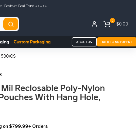
al Reviews Real Trust ⭐️⭐️⭐️⭐️⭐️
0
$0.00
aging
Custom Packaging
ABOUT US
TALK TO AN EXPERT
 500/CS
3
3 Mil Reclosable Poly-Nylon
Pouches With Hang Hole,
ng on $799.99+ Orders