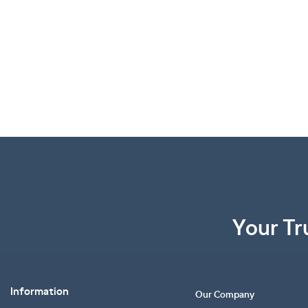
Your Tr
Information
Our Company