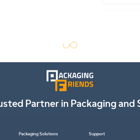
usted Partner in Packaging and 
Packaging Solutions
Support