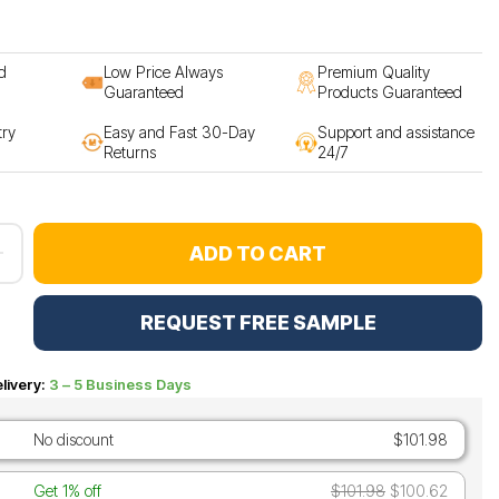
d
Low Price Always
Premium Quality
Guaranteed
Products Guaranteed
try
Easy and Fast 30-Day
Support and assistance
Returns
24/7
ADD TO CART
REQUEST FREE SAMPLE
livery:
3 – 5 Business Days
No discount
$101.98
Get 1% off
$101.98
$100.62