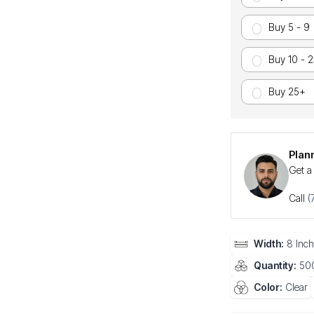
Buy 5 - 9
Buy 10 - 
Buy 25+
Plan
Get a
Call
(
Width:
8 Inch
Quantity:
500
Color:
Clear