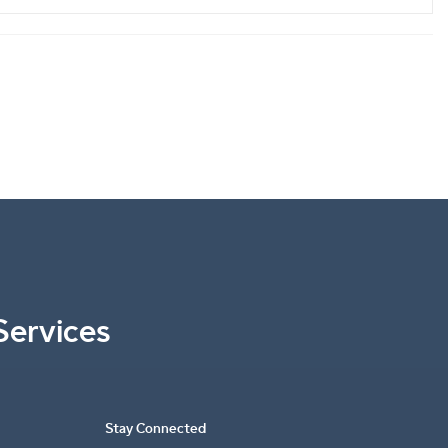
Services
Stay Connected