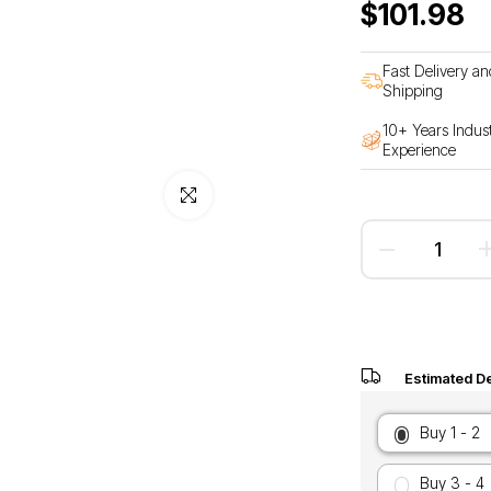
$101.98
Fast Delivery an
Shipping
10+ Years Indus
Experience
Click to enlarge
Estimated De
Buy 1 - 2
Buy 3 - 4