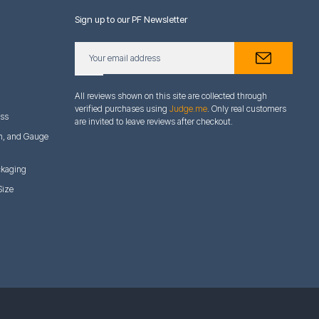
Sign up to our PF Newsletter
All reviews shown on this site are collected through
verified purchases using
Judge.me
. Only real customers
ess
are invited to leave reviews after checkout.
h, and Gauge
ckaging
Size