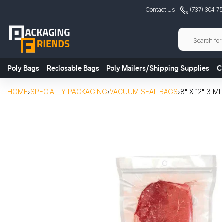
Skip
Contact Us -
(737) 304 7
to
content
Poly Bags
Reclosable Bags
Poly Mailers/Shipping Supplies
C
HOME
›
SPECIALTY PACKAGING
›
VACUUM SEAL BAGS
›
8" X 12" 3