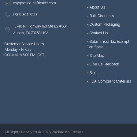
cs@packagingfriends.com
• About Us
(737) 304 7523
• Bulk Discounts
• Custom Packaging
13740 N Highway 183 Ste L2 #584
Austin, TX 78750 USA
• Contact Us
• Submit Your Tax Exempt
Customer Service Hours:
Certificate
Monday - Friday
8:00 AM to 6:00 PM (CST)
• Site Map
• Give Us Feedback
• Blog
• FDA-Compliant Materials
All Rights Reserved © 2026 Packaging Friends