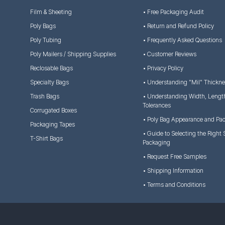
Film & Sheeting
• Free Packaging Audit
Poly Bags
• Return and Refund Policy
Poly Tubing
• Frequently Asked Questions
Poly Mailers / Shipping Supplies
• Customer Reviews
Reclosable Bags
• Privacy Policy
Specialty Bags
• Understanding "Mil" Thickn
Trash Bags
• Understanding Width, Lengt
Tolerances
Corrugated Boxes
• Poly Bag Appearance and Pa
Packaging Tapes
• Guide to Selecting the Right 
T-Shirt Bags
Packaging
• Request Free Samples
• Shipping Information
• Terms and Conditions