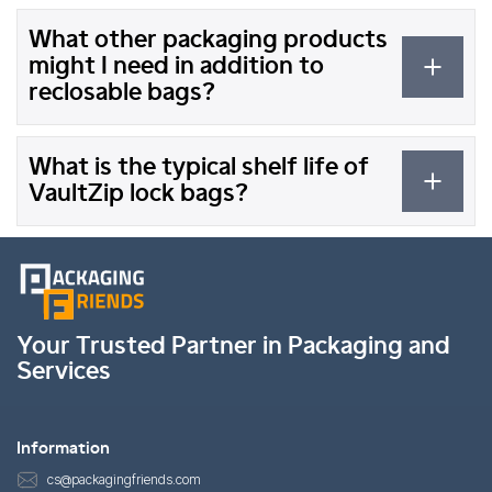
What other packaging products
might I need in addition to
reclosable bags?
What is the typical shelf life of
VaultZip lock bags?
Your Trusted Partner in Packaging and
Services
Information
cs@packagingfriends.com