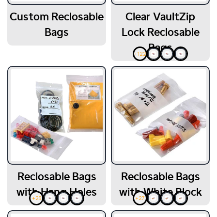
Custom Reclosable
Clear VaultZip
Bags
Lock Reclosable
Bags
+122
Reclosable Bags
Reclosable Bags
with Hang Holes
with White Block
+26
+27