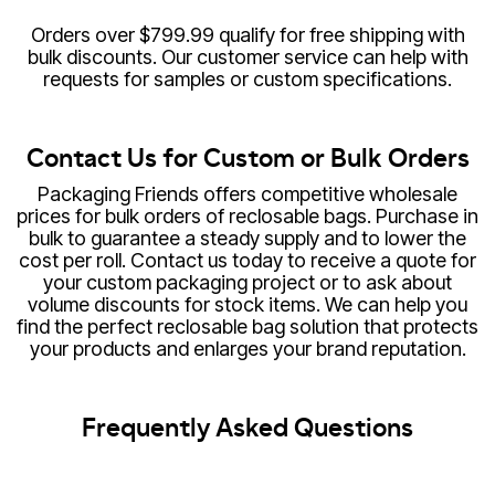
Orders over $799.99 qualify for free shipping with
bulk discounts. Our customer service can help with
requests for samples or custom specifications.
Contact Us for Custom or Bulk Orders
Packaging Friends offers competitive wholesale
prices for bulk orders of reclosable bags. Purchase in
bulk to guarantee a steady supply and to lower the
cost per roll. Contact us today to receive a quote for
your custom packaging project or to ask about
volume discounts for stock items. We can help you
find the perfect reclosable bag solution that protects
your products and enlarges your brand reputation.
Frequently Asked Questions