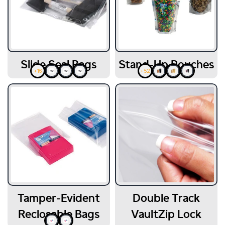
Slide Seal Bags
Stand-Up Pouches
+16
+52
Tamper-Evident
Double Track
Reclosable Bags
VaultZip Lock