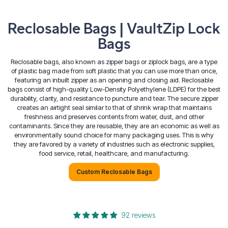
Reclosable Bags | VaultZip Lock
Bags
Reclosable bags, also known as zipper bags or ziplock bags, are a type
of plastic bag made from soft plastic that you can use more than once,
featuring an inbuilt zipper as an opening and closing aid.
Reclosable
bags consist of high-quality Low-Density Polyethylene (LDPE) for the best
durability, clarity, and resistance to puncture and tear. The secure zipper
creates an airtight seal similar to that of shrink wrap that maintains
freshness and preserves contents from water, dust, and other
contaminants.
Since they are reusable, they are an economic as well as
environmentally sound choice for many packaging uses. This is why
they are favored by a variety of industries such as electronic supplies,
food service, retail, healthcare, and manufacturing.
Custom Reclosable Bags
92 reviews