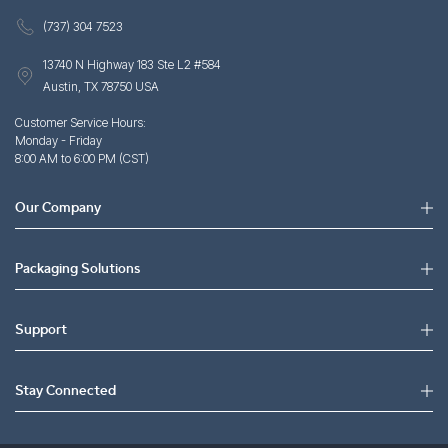
(737) 304 7523
13740 N Highway 183 Ste L2 #584
Austin, TX 78750 USA
Customer Service Hours:
Monday - Friday
8:00 AM to 6:00 PM (CST)
Our Company
Packaging Solutions
Support
Stay Connected