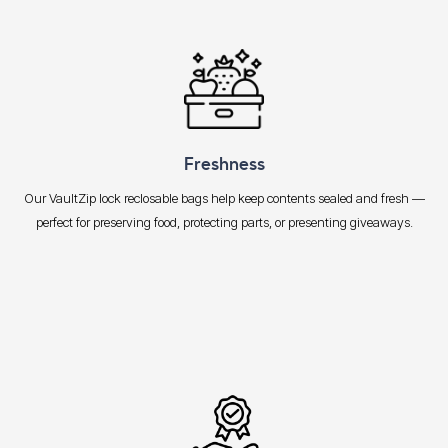
Freshness
Our VaultZip lock reclosable bags help keep contents sealed and fresh —
perfect for preserving food, protecting parts, or presenting giveaways.