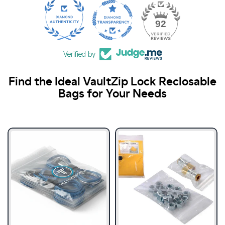
21
92
Verified by
Find the Ideal VaultZip Lock Reclosable
Bags for Your Needs