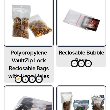
Polypropylene
Reclosable Bubble
VaultZip Lock
Bags
Reclosable Bags
with Hang Holes
+13