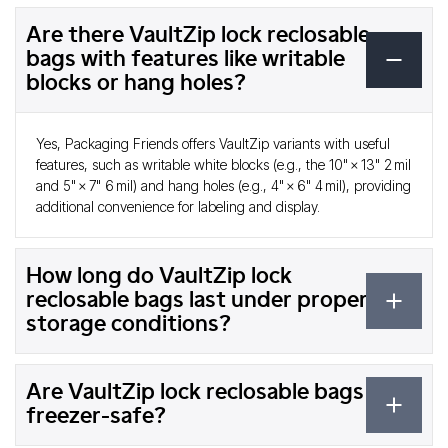
Are there VaultZip lock reclosable
bags with features like writable
blocks or hang holes?
Yes, Packaging Friends offers VaultZip variants with useful
features, such as writable white blocks (e.g., the 10" × 13" 2 mil
and 5" × 7" 6 mil) and hang holes (e.g., 4" × 6" 4 mil), providing
additional convenience for labeling and display.
How long do VaultZip lock
reclosable bags last under proper
storage conditions?
Are VaultZip lock reclosable bags
freezer-safe?