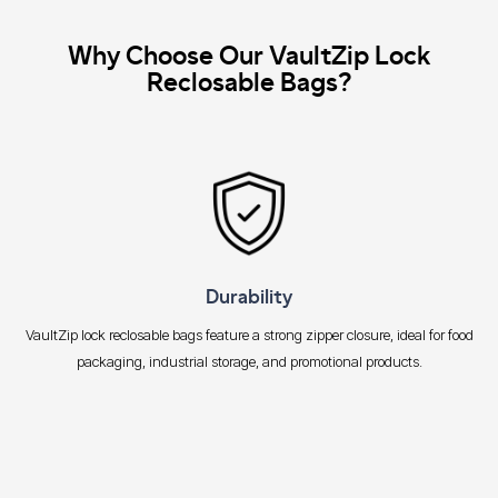
Why Choose Our VaultZip Lock
Reclosable Bags?
Durability
VaultZip lock reclosable bags feature a strong zipper closure, ideal for food
packaging, industrial storage, and promotional products.