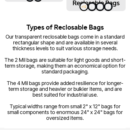
Reclosable Bags
+12
Types of Reclosable Bags
Our transparent reclosable bags come in a standard
rectangular shape and are available in several
thickness levels to suit various storage needs.
The 2 Mil bags are suitable for light goods and short-
term storage, making them an economical option for
standard packaging.
The 4 Mil bags provide added resilience for longer-
term storage and heavier or bulkier items, and are
best suited for industrial use.
Typical widths range from small 2" x 12" bags for
small components to enormous 24" x 24" bags for
oversized items.