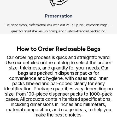
Presentation
Deliver a clean, professional look with our VaultZip lock reclosable bags —
great for retail shelves, shipping, and custom-branded packaging.
How to Order Reclosable Bags
Our ordering process is quick and straightforward.
Use our detailed online catalog to select the proper
size, thickness, and quantity for your needs. Our
bags are packed in dispenser packs for
convenience and hygiene, with cases and inner
packs labeled and bar-coded clearly for easy
identification. Package quantities vary depending on
size, from 100-piece dispenser packs to 1000-pack
cases. All products contain itemized specifications,
including dimensions in inches and millimeters,
material composition, and usage ideas, to help you
make the best choices.