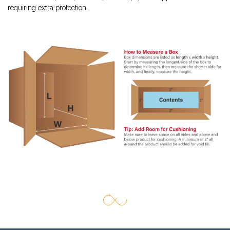
requiring extra protection.