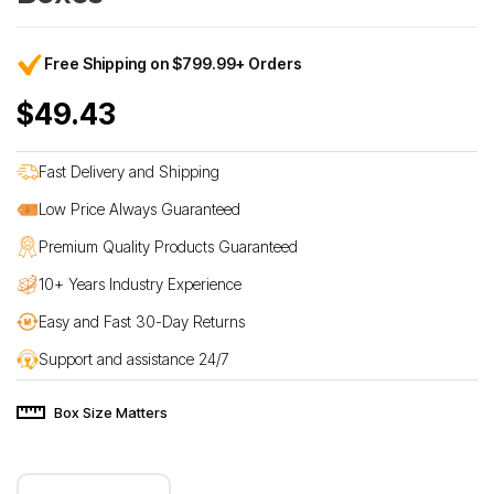
Free Shipping on $799.99+ Orders
$49.43
Fast Delivery and Shipping
Low Price Always Guaranteed
Premium Quality Products Guaranteed
10+ Years Industry Experience
Easy and Fast 30-Day Returns
Support and assistance 24/7
Box Size Matters