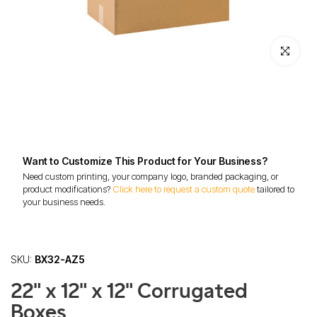
Click to enl
Want to Customize This Product for Your Business?
Need custom printing, your company logo, branded packaging, or
product modifications?
Click here to request a custom quote
tailored to
your business needs.
SKU:
BX32-AZ5
22" x 12" x 12" Corrugated
Boxes