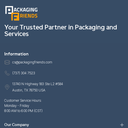
Your Trusted Partner in Packaging and
Services
Information
cs@packagingfriends.com
(737) 304 7523
13740 N Highway 183 Ste L2 #584
Austin, TX 78750 USA
Customer Service Hours:
Monday - Friday
8:00 AM to 6:00 PM (CST)
Our Company