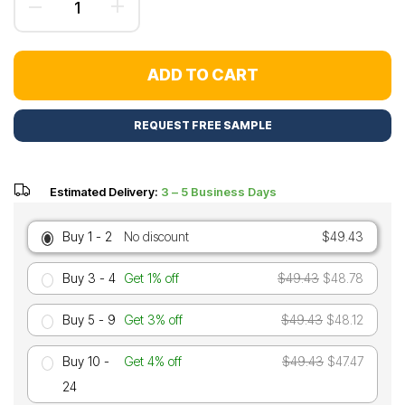
ADD TO CART
REQUEST FREE SAMPLE
Estimated Delivery:
3 – 5 Business Days
Buy 1 - 2
No discount
$49.43
Buy 3 - 4
Get 1% off
$49.43
$48.78
Buy 5 - 9
Get 3% off
$49.43
$48.12
Buy 10 -
Get 4% off
$49.43
$47.47
24