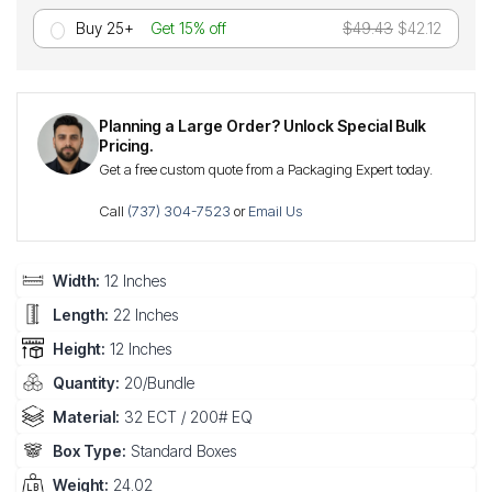
Buy 25+
Get 15% off
$49.43
$42.12
Planning a Large Order? Unlock Special Bulk
Pricing.
Get a free custom quote from a Packaging Expert today.
Call
(737) 304-7523
or
Email Us
Width:
12 Inches
Length:
22 Inches
Height:
12 Inches
Quantity:
20/Bundle
Material:
32 ECT / 200# EQ
Box Type:
Standard Boxes
Weight:
24.02