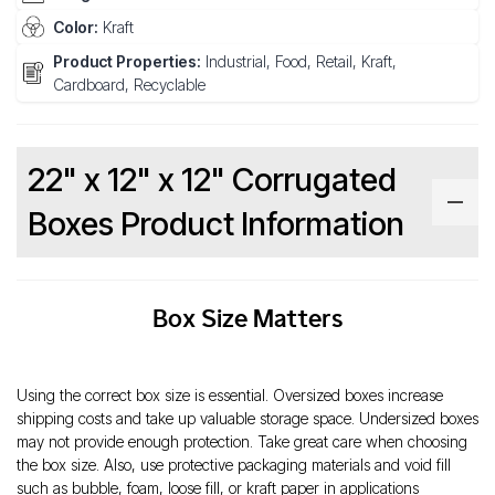
Color:
Kraft
Product Properties:
Industrial, Food, Retail, Kraft,
Cardboard, Recyclable
22" x 12" x 12" Corrugated
Boxes Product Information
Box Size Matters
Using the correct box size is essential. Oversized boxes increase
shipping costs and take up valuable storage space. Undersized boxes
may not provide enough protection. Take great care when choosing
the box size. Also, use protective packaging materials and void fill
such as bubble, foam, loose fill, or kraft paper in applications