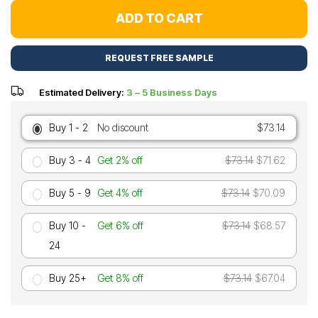
ADD TO CART
REQUEST FREE SAMPLE
Estimated Delivery:
3 – 5 Business Days
Buy 1 - 2
No discount
$73.14
Buy 3 - 4
Get 2% off
$73.14
$71.62
Buy 5 - 9
Get 4% off
$73.14
$70.09
Buy 10 -
Get 6% off
$73.14
$68.57
24
Buy 25+
Get 8% off
$73.14
$67.04