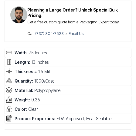
Planning a Large Order? Unlock Special Bulk
Pricing.
Get a free custom quote from a Packaging Expert today.
Call
(737) 304-7523
or
Email Us
Width:
7.5 Inches
Length:
13 Inches
Thickness:
1.5 Mil
Quantity:
1000/Case
Material:
Polypropylene
Weight:
9.35
Color:
Clear
Product Properties:
FDA Approved, Heat Sealable