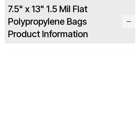
7.5" x 13" 1.5 Mil Flat
Polypropylene Bags
Product Information