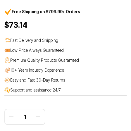
Free Shipping on $799.99+ Orders
$73.14
Fast Delivery and Shipping
Low Price Always Guaranteed
Premium Quality Products Guaranteed
10+ Years Industry Experience
Easy and Fast 30-Day Returns
Support and assistance 24/7