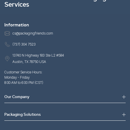
Services
Information
cs@packagingfriends.com
(737) 304 7523
13740 N Highway 183 Ste L2 #584
Austin, TX 78750 USA
Customer Service Hours:
Monday - Friday
8:00 AM to 6:00 PM (CST)
Our Company
Packaging Solutions