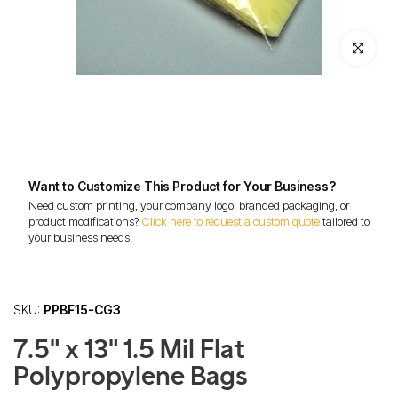
Click to enl
Want to Customize This Product for Your Business?
Need custom printing, your company logo, branded packaging, or
product modifications?
Click here to request a custom quote
tailored to
your business needs.
SKU:
PPBF15-CG3
7.5" x 13" 1.5 Mil Flat
Polypropylene Bags