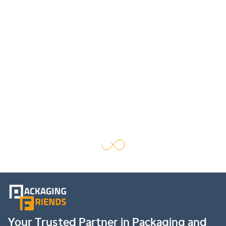
Your Trusted Partner in Packaging and