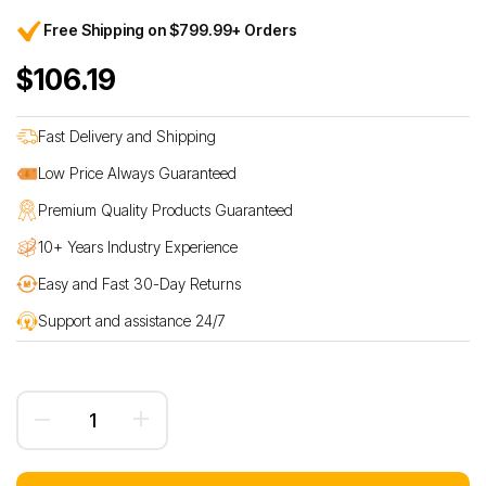
Free Shipping on $799.99+ Orders
$106.19
Fast Delivery and Shipping
Low Price Always Guaranteed
Premium Quality Products Guaranteed
10+ Years Industry Experience
Easy and Fast 30-Day Returns
Support and assistance 24/7