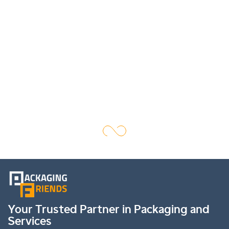
Your Trusted Partner in Packaging and
Services