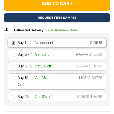
ADD TO CART
REQUEST FREE SAMPLE
Estimated Delivery:
3 – 5 Business Days
Buy 1 - 2
No discount
$106.19
Buy 3 - 4
Get 3% off
$106.19
$103.39
Buy 5 - 9
Get 5% off
$106.19
$100.59
Buy 10 -
Get 8% off
$106.19
$97.78
24
Buy 25+
Get 11% off
$106.19
$94.98