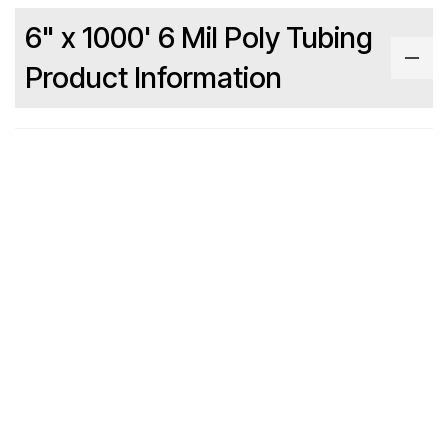
6" x 1000' 6 Mil Poly Tubing
Product Information