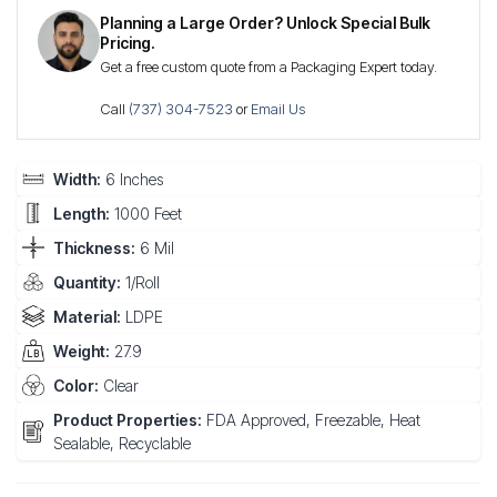
Planning a Large Order? Unlock Special Bulk
Pricing.
Get a free custom quote from a Packaging Expert today.
Call
(737) 304-7523
or
Email Us
Width:
6 Inches
Length:
1000 Feet
Thickness:
6 Mil
Quantity:
1/Roll
Material:
LDPE
Weight:
27.9
Color:
Clear
Product Properties:
FDA Approved, Freezable, Heat
Sealable, Recyclable