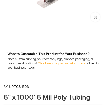
Click to enl
Want to Customize This Product for Your Business?
Need custom printing, your company logo, branded packaging, or
product modifications?
Click here to request a custom quote
tailored to
your business needs.
SKU:
PTC6-BD3
6" x 1000' 6 Mil Poly Tubing