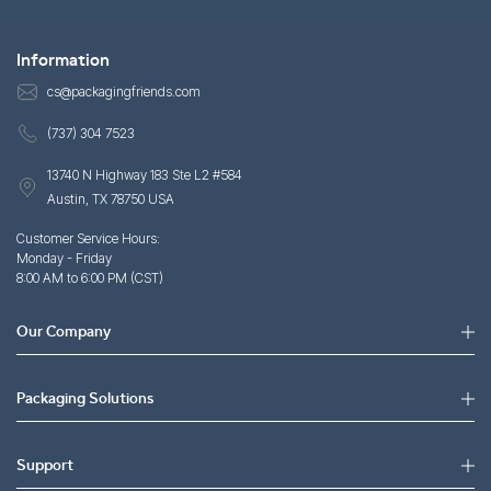
Information
cs@packagingfriends.com
(737) 304 7523
13740 N Highway 183 Ste L2 #584
Austin, TX 78750 USA
Customer Service Hours:
Monday - Friday
8:00 AM to 6:00 PM (CST)
Our Company
Packaging Solutions
Support