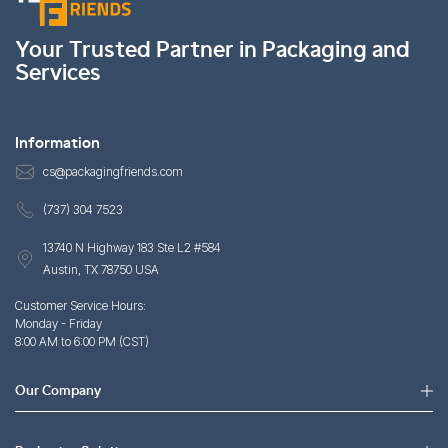
Your Trusted Partner in Packaging and
Services
Information
cs@packagingfriends.com
(737) 304 7523
13740 N Highway 183 Ste L2 #584
Austin, TX 78750 USA
Customer Service Hours:
Monday - Friday
8:00 AM to 6:00 PM (CST)
Our Company