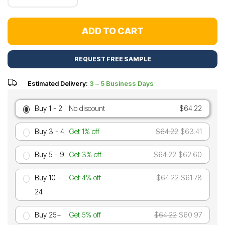
ADD TO CART
REQUEST FREE SAMPLE
Estimated Delivery:
3 – 5 Business Days
Buy 1 - 2
No discount
$64.22
Buy 3 - 4
Get 1% off
$64.22
$63.41
Buy 5 - 9
Get 3% off
$64.22
$62.60
Buy 10 -
Get 4% off
$64.22
$61.78
24
Buy 25+
Get 5% off
$64.22
$60.97