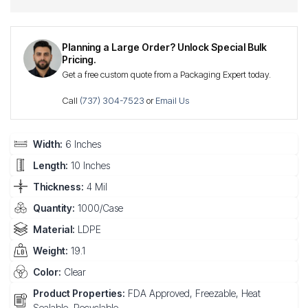
Planning a Large Order? Unlock Special Bulk
Pricing.
Get a free custom quote from a Packaging Expert today.
Call
(737) 304-7523
or
Email Us
Width:
6 Inches
Length:
10 Inches
Thickness:
4 Mil
Quantity:
1000/Case
Material:
LDPE
Weight:
19.1
Color:
Clear
Product Properties:
FDA Approved, Freezable, Heat
Sealable, Recyclable