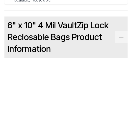
6" x 10" 4 Mil VaultZip Lock
Reclosable Bags Product
Information