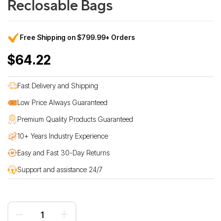
Reclosable Bags
Free Shipping on $799.99+ Orders
$64.22
Fast Delivery and Shipping
Low Price Always Guaranteed
Premium Quality Products Guaranteed
10+ Years Industry Experience
Easy and Fast 30-Day Returns
Support and assistance 24/7