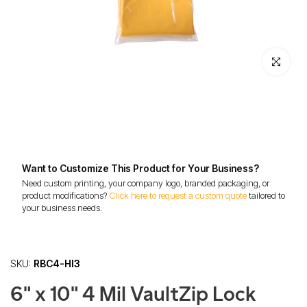
Click to enl
Want to Customize This Product for Your Business?
Need custom printing, your company logo, branded packaging, or
product modifications?
Click here to request a custom quote
tailored to
your business needs.
SKU:
RBC4-HI3
6" x 10" 4 Mil VaultZip Lock