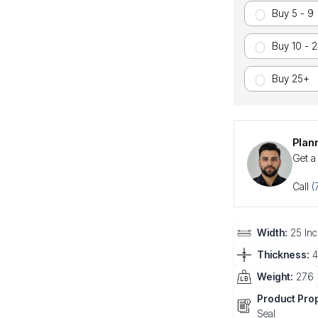
Buy 5 - 9
Buy 10 - 
Buy 25+
Plan
Get a
Call
(
Width:
25 Inc
Thickness:
4
Weight:
27.6
Product Prop
Seal