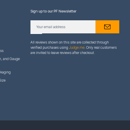
Sign up to our PF Newsletter
All reviews shown on this site are collected through
verified purchases using
Judge.me
. Only real customers
ess
are invited to leave reviews after checkout.
h, and Gauge
ckaging
Size