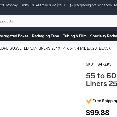
523
| Monday - Friday 8:00 AM to 6:00 PM (CST)
cs@packagingfriends.com
| Re
orrugated Boxes
Packaging Tape
Tubing & Film
Specialty Pack
DPE GUSSETED CAN LINERS 25" X 17" X 54", 4 MIL BAGS, BLACK
SKU:
TB4-ZP3
55 to 60
Liners 25
Free Shippi
$99.88