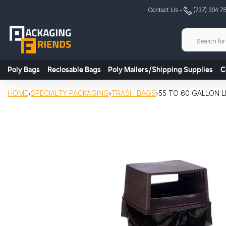
Skip
Contact Us -
(737) 304 7
to
content
Poly Bags
Reclosable Bags
Poly Mailers/Shipping Supplies
C
HOME
›
SPECIALTY PACKAGING
›
TRASH BAGS
›
55 TO 60 GALLON LL