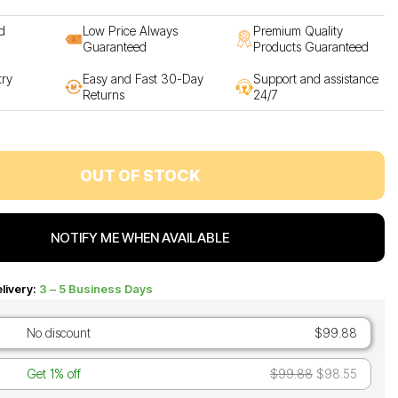
d
Low Price Always
Premium Quality
Guaranteed
Products Guaranteed
try
Easy and Fast 30-Day
Support and assistance
Returns
24/7
OUT OF STOCK
NOTIFY ME WHEN AVAILABLE
livery:
3 – 5 Business Days
No discount
$99.88
Get 1% off
$99.88
$98.55