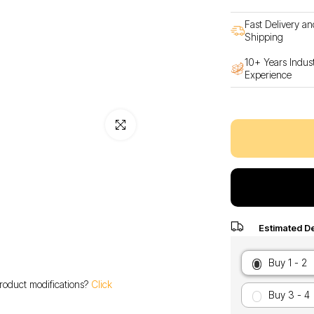
Fast Delivery an
Shipping
10+ Years Indus
Experience
Click to enlarge
Estimated De
Buy 1 - 2
roduct modifications?
Click
Buy 3 - 4