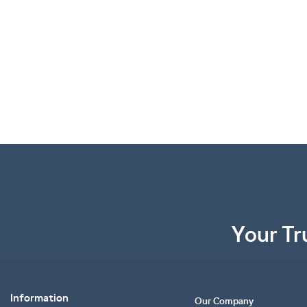
Your Tr
Information
Our Company