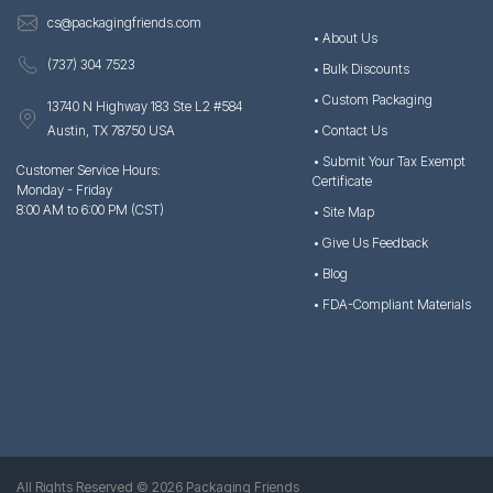
cs@packagingfriends.com
• About Us
(737) 304 7523
• Bulk Discounts
• Custom Packaging
13740 N Highway 183 Ste L2 #584
Austin, TX 78750 USA
• Contact Us
• Submit Your Tax Exempt
Customer Service Hours:
Certificate
Monday - Friday
8:00 AM to 6:00 PM (CST)
• Site Map
• Give Us Feedback
• Blog
• FDA-Compliant Materials
All Rights Reserved © 2026 Packaging Friends