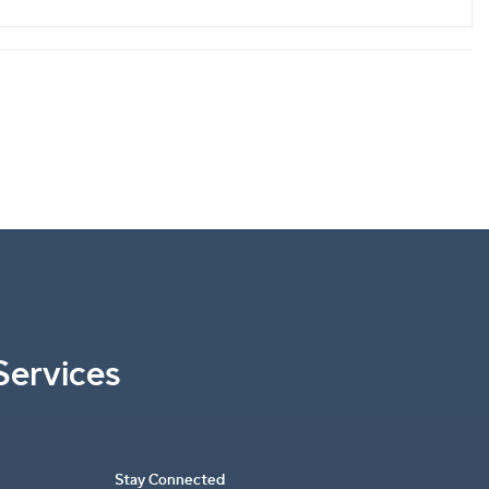
Services
Stay Connected