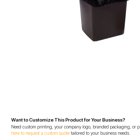
Want to Customize This Product for Your Business?
Need custom printing, your company logo, branded packaging, or p
here to request a custom quote
tailored to your business needs.