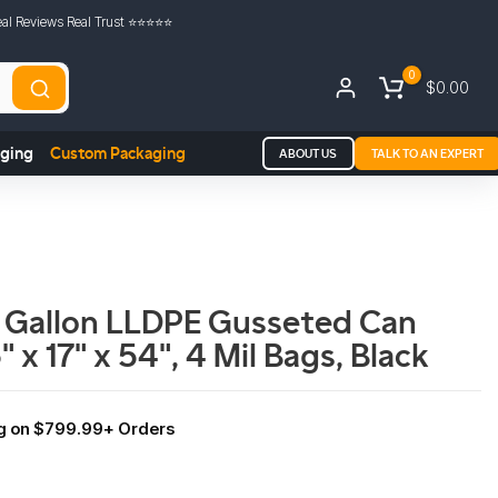
al Reviews Real Trust ⭐️⭐️⭐️⭐️⭐️
0
$0.00
aging
Custom Packaging
ABOUT US
TALK TO AN EXPERT
 Gallon LLDPE Gusseted Can
" x 17" x 54", 4 Mil Bags, Black
ng on $799.99+ Orders