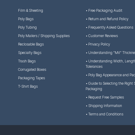
Film & Sheeting
• Free Packaging Audit
Poly Bags
• Return and Refund Policy
Poly Tubing
• Frequently Asked Questions
Poly Mailers / Shipping Supplies
• Customer Reviews
Reclosable Bags
• Privacy Policy
Specialty Bags
• Understanding "Mil" Thickn
Trash Bags
• Understanding Width, Lengt
Tolerances
Corrugated Boxes
• Poly Bag Appearance and Pa
Packaging Tapes
• Guide to Selecting the Right 
T-Shirt Bags
Packaging
• Request Free Samples
• Shipping Information
• Terms and Conditions