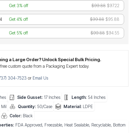
Get 3% off
$99.88
$97.22
24
Get 4% off
$99.88
$95.88
Get 5% off
$99.88
$94.55
ning a Large Order? Unlock Special Bulk Pricing.
 free custom quote from a Packaging Expert today.
737) 304-7523
or
Email Us
hes
Side Gusset:
17 Inches
Length:
54 Inches
 Mil
Quantity:
50/Case
Material:
LDPE
Color:
Black
erties:
FDA Approved, Freezable, Heat Sealable, Recyclable, Bottom