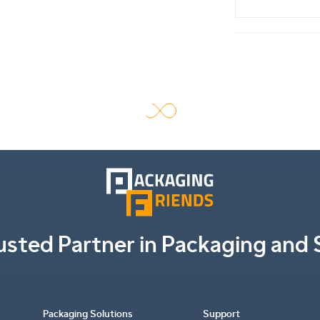
usted Partner in Packaging and 
Packaging Solutions
Support