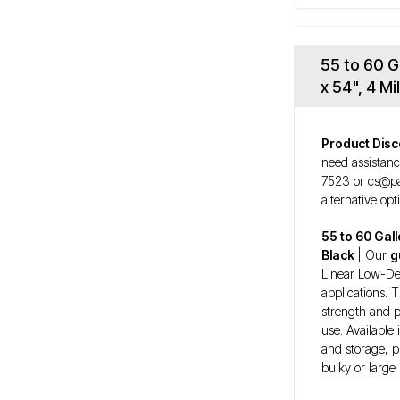
55 to 60 G
x 54", 4 M
Product Disc
need assistanc
7523 or cs@pa
alternative opt
55 to 60 Gal
Black
| Our
g
Linear Low-Dens
applications. 
strength and p
use. Available 
and storage, p
bulky or large 