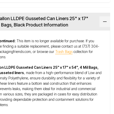
allon LLDPE Gusseted Can Liners 25" x 17"
il Bags, Black Product Information
ontinued:
This item is no longer available for purchase. If you
e finding a suitable replacement, please contact us at (737) 304-
ckagingfriends.com, or browse our
Trash Bags
collection for
ions.
lon LLDPE Gusseted Can Liners 25" x 17" x 54", 4 Mil Bags,
usseted liners
, made from a high-performance blend of Low and
ity Polyethylene, ensure durability and flexibility for a variety of
These liners feature a bottom seal construction that enhances
revents leaks, making them ideal for industrial and commercial
in various sizes, they are packaged in cases for easy distribution
roviding dependable protection and containment solutions for
items.