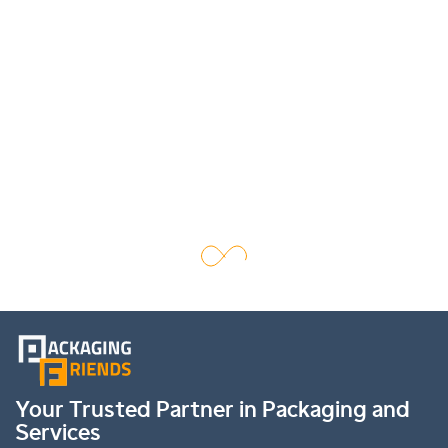
Your Trusted Partner in Packaging and
Services