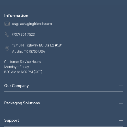
Information
cs@packagingfriends.com
(737) 304 7523
13740 N Highway 183 Ste L2 #584
Austin, TX 78750 USA
Customer Service Hours:
Monday - Friday
8:00 AM to 6:00 PM (CST)
Our Company
Packaging Solutions
Support