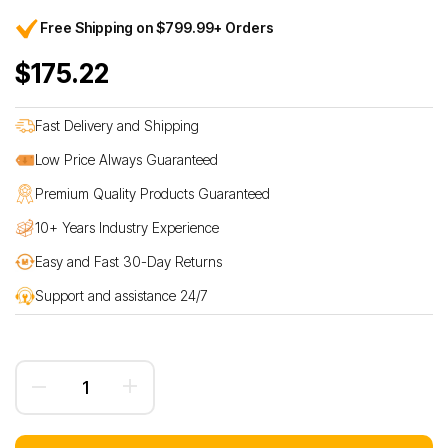
Free Shipping on $799.99+ Orders
$175.22
Fast Delivery and Shipping
Low Price Always Guaranteed
Premium Quality Products Guaranteed
10+ Years Industry Experience
Easy and Fast 30-Day Returns
Support and assistance 24/7