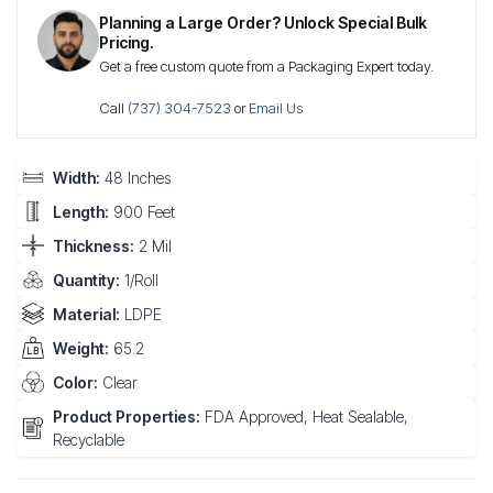
Planning a Large Order? Unlock Special Bulk
Pricing.
Get a free custom quote from a Packaging Expert today.
Call
(737) 304-7523
or
Email Us
Width:
48 Inches
Length:
900 Feet
Thickness:
2 Mil
Quantity:
1/Roll
Material:
LDPE
Weight:
65.2
Color:
Clear
Product Properties:
FDA Approved, Heat Sealable,
Recyclable