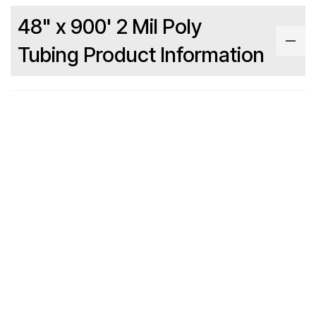
48" x 900' 2 Mil Poly
Tubing Product Information