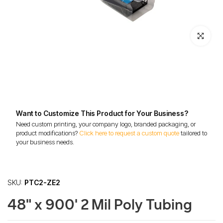
Click to enl
Want to Customize This Product for Your Business?
Need custom printing, your company logo, branded packaging, or
product modifications?
Click here to request a custom quote
tailored to
your business needs.
SKU:
PTC2-ZE2
48" x 900' 2 Mil Poly Tubing