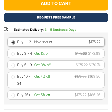
ADD TO CART
REQUEST FREE SAMPLE
Estimated Delivery:
3 – 5 Business Days
Buy 1 - 2
No discount
$175.22
Buy 3 - 4
Get 1% off
$175.22
$172.98
Buy 5 - 9
Get 3% off
$175.22
$170.74
Buy 10 -
Get 4% off
$175.22
$168.50
24
Buy 25+
Get 5% off
$175.22
$166.26