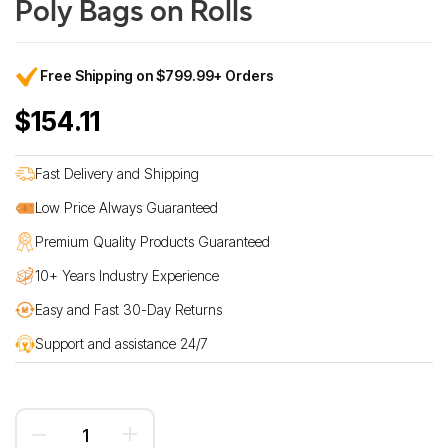
Poly Bags on Rolls
Free Shipping on $799.99+ Orders
$154.11
Fast Delivery and Shipping
Low Price Always Guaranteed
Premium Quality Products Guaranteed
10+ Years Industry Experience
Easy and Fast 30-Day Returns
Support and assistance 24/7