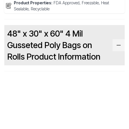
Product Properties:
FDA Approved, Freezable, Heat
Sealable, Recyclable
48" x 30" x 60" 4 Mil
Gusseted Poly Bags on
Rolls Product Information