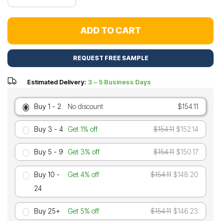
ADD TO CART
REQUEST FREE SAMPLE
Estimated Delivery:
3 – 5 Business Days
Buy 1 - 2
No discount
$154.11
Buy 3 - 4
Get 1% off
$154.11
$152.14
Buy 5 - 9
Get 3% off
$154.11
$150.17
Buy 10 -
Get 4% off
$154.11
$148.20
24
Buy 25+
Get 5% off
$154.11
$146.23