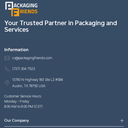
Your Trusted Partner in Packaging and
Services
Information
cs@packagingfriends.com
(737) 304 7523
13740 N Highway 183 Ste L2 #584
Austin, TX 78750 USA
Customer Service Hours:
Monday - Friday
8:00 AM to 6:00 PM (CST)
Our Company