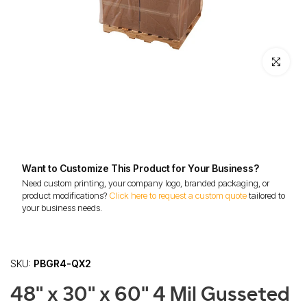
Click to enl
Want to Customize This Product for Your Business?
Need custom printing, your company logo, branded packaging, or
product modifications?
Click here to request a custom quote
tailored to
your business needs.
SKU:
PBGR4-QX2
48" x 30" x 60" 4 Mil Gusseted