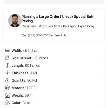
Planning a Large Order? Unlock Special Bulk
Pricing.
Get a free custom quote from a Packaging Expert today.
Call
(737) 304-7523
or
Email Us
Width:
48 Inches
Side Gusset:
30 Inches
Length:
60 Inches
Thickness:
4 Mil
Quantity:
50/Roll
Material:
LDPE
Weight:
59.4
Color:
Clear