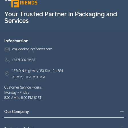
Your Trusted Partner in Packaging and
Services
Information
cs@packagingfriends.com
(737) 304 7523
13740 N Highway 183 Ste L2 #584
Austin, TX 78750 USA
Customer Service Hours:
Monday - Friday
8:00 AM to 6:00 PM (CST)
Our Company