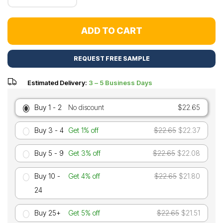
ADD TO CART
REQUEST FREE SAMPLE
Estimated Delivery:
3 – 5 Business Days
Buy 1 - 2
No discount
$22.65
Buy 3 - 4
Get 1% off
$22.65
$22.37
Buy 5 - 9
Get 3% off
$22.65
$22.08
Buy 10 -
Get 4% off
$22.65
$21.80
24
Buy 25+
Get 5% off
$22.65
$21.51