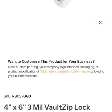
Click to enl
Want to Customize This Product for Your Business?
Need custom printing, your company logo, branded packaging, or
product modifications?
Click here to request a custom quote
tailored to
your business needs.
SKU:
RBC3-GG3
4" x 6" 3 Mil VaultZip Lock