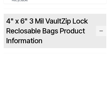
4" x 6" 3 Mil VaultZip Lock
Reclosable Bags Product
Information