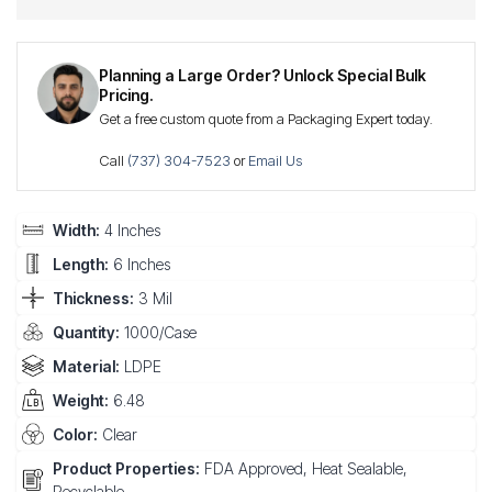
Planning a Large Order? Unlock Special Bulk
Pricing.
Get a free custom quote from a Packaging Expert today.
Call
(737) 304-7523
or
Email Us
Width:
4 Inches
Length:
6 Inches
Thickness:
3 Mil
Quantity:
1000/Case
Material:
LDPE
Weight:
6.48
Color:
Clear
Product Properties:
FDA Approved, Heat Sealable,
Recyclable