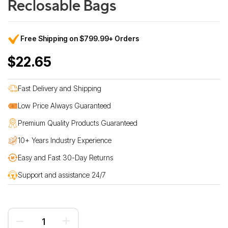
Reclosable Bags
Free Shipping on $799.99+ Orders
$22.65
Fast Delivery and Shipping
Low Price Always Guaranteed
Premium Quality Products Guaranteed
10+ Years Industry Experience
Easy and Fast 30-Day Returns
Support and assistance 24/7