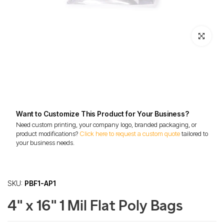
Click to enl
Want to Customize This Product for Your Business?
Need custom printing, your company logo, branded packaging, or
product modifications?
Click here to request a custom quote
tailored to
your business needs.
SKU:
PBF1-AP1
4" x 16" 1 Mil Flat Poly Bags