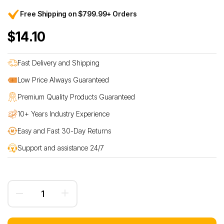
Free Shipping on $799.99+ Orders
$14.10
Fast Delivery and Shipping
Low Price Always Guaranteed
Premium Quality Products Guaranteed
10+ Years Industry Experience
Easy and Fast 30-Day Returns
Support and assistance 24/7