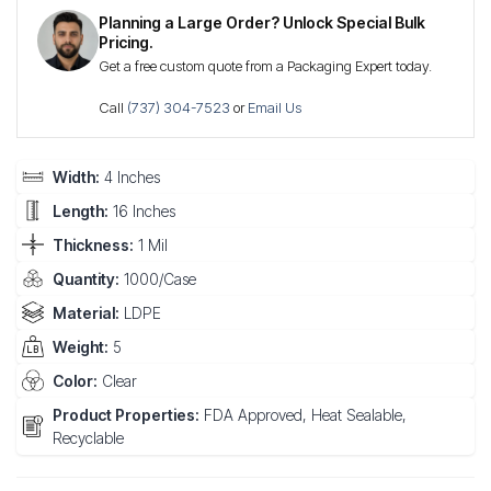
Planning a Large Order? Unlock Special Bulk
Pricing.
Get a free custom quote from a Packaging Expert today.
Call
(737) 304-7523
or
Email Us
Width:
4 Inches
Length:
16 Inches
Thickness:
1 Mil
Quantity:
1000/Case
Material:
LDPE
Weight:
5
Color:
Clear
Product Properties:
FDA Approved, Heat Sealable,
Recyclable