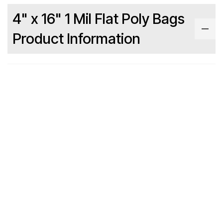
4" x 16" 1 Mil Flat Poly Bags
Product Information