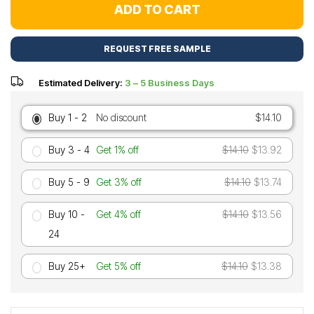
ADD TO CART
REQUEST FREE SAMPLE
Estimated Delivery:
3 – 5 Business Days
Buy 1 - 2
No discount
$14.10
Buy 3 - 4
Get 1% off
$14.10
$13.92
Buy 5 - 9
Get 3% off
$14.10
$13.74
Buy 10 -
Get 4% off
$14.10
$13.56
24
Buy 25+
Get 5% off
$14.10
$13.38