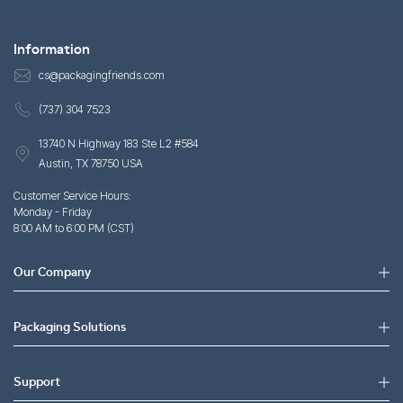
Information
cs@packagingfriends.com
(737) 304 7523
13740 N Highway 183 Ste L2 #584
Austin, TX 78750 USA
Customer Service Hours:
Monday - Friday
8:00 AM to 6:00 PM (CST)
Our Company
Packaging Solutions
Support