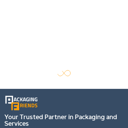
Your Trusted Partner in Packaging and
Services