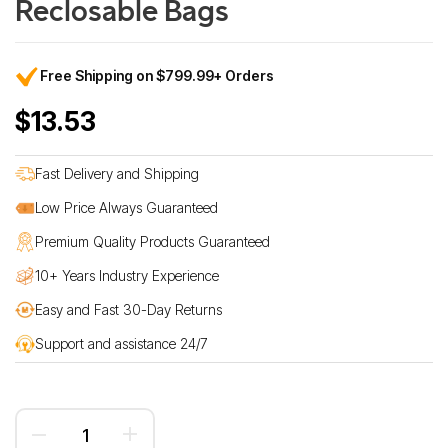
Reclosable Bags
Free Shipping on $799.99+ Orders
$13.53
Fast Delivery and Shipping
Low Price Always Guaranteed
Premium Quality Products Guaranteed
10+ Years Industry Experience
Easy and Fast 30-Day Returns
Support and assistance 24/7