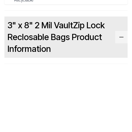
3" x 8" 2 Mil VaultZip Lock
Reclosable Bags Product
Information