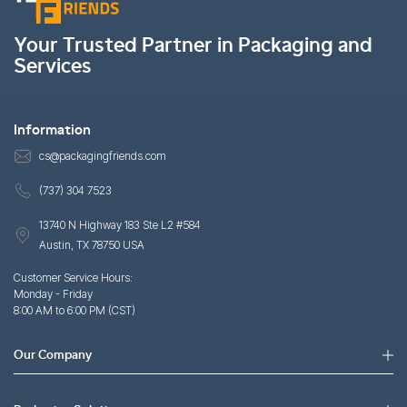
Your Trusted Partner in Packaging and
Services
Information
cs@packagingfriends.com
(737) 304 7523
13740 N Highway 183 Ste L2 #584
Austin, TX 78750 USA
Customer Service Hours:
Monday - Friday
8:00 AM to 6:00 PM (CST)
Our Company