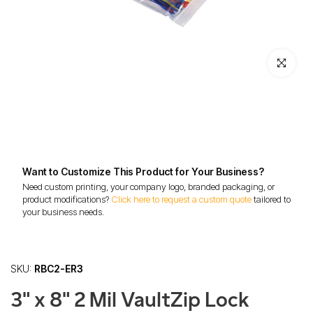
Click to enl
Want to Customize This Product for Your Business?
Need custom printing, your company logo, branded packaging, or
product modifications?
Click here to request a custom quote
tailored to
your business needs.
SKU:
RBC2-ER3
3" x 8" 2 Mil VaultZip Lock