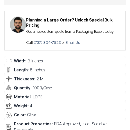
Planning a Large Order? Unlock Special Bulk
Pricing.
Get a free custom quote from a Packaging Expert today.
Call
(737) 304-7523
or
Email Us
Width:
3 Inches
Length:
8 Inches
Thickness:
2 Mil
Quantity:
1000/Case
Material:
LDPE
Weight:
4
Color:
Clear
Product Properties:
FDA Approved, Heat Sealable,
Recyclable