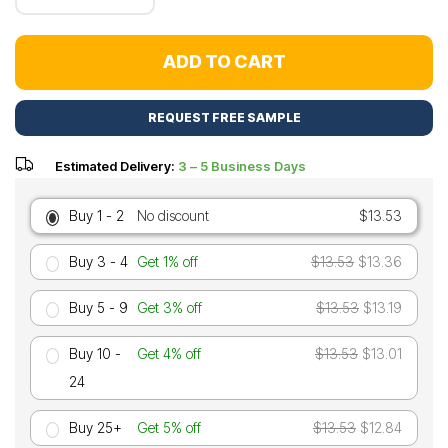
ADD TO CART
REQUEST FREE SAMPLE
Estimated Delivery:
3 – 5 Business Days
Buy 1 - 2
No discount
$13.53
Buy 3 - 4
Get 1% off
$13.53
$13.36
Buy 5 - 9
Get 3% off
$13.53
$13.19
Buy 10 -
Get 4% off
$13.53
$13.01
24
Buy 25+
Get 5% off
$13.53
$12.84