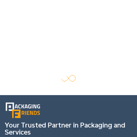
Your Trusted Partner in Packaging and
Services