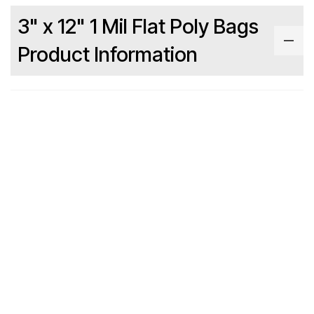
3" x 12" 1 Mil Flat Poly Bags
Product Information