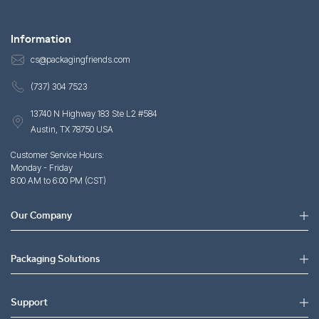
Information
cs@packagingfriends.com
(737) 304 7523
13740 N Highway 183 Ste L2 #584
Austin, TX 78750 USA
Customer Service Hours:
Monday - Friday
8:00 AM to 6:00 PM (CST)
Our Company
Packaging Solutions
Support