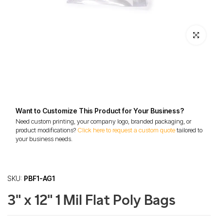
Click to enl
Want to Customize This Product for Your Business?
Need custom printing, your company logo, branded packaging, or
product modifications?
Click here to request a custom quote
tailored to
your business needs.
SKU:
PBF1-AG1
3" x 12" 1 Mil Flat Poly Bags