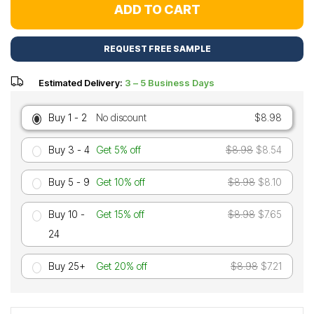
ADD TO CART
REQUEST FREE SAMPLE
Estimated Delivery:
3 – 5 Business Days
Buy 1 - 2
No discount
$8.98
Buy 3 - 4
Get 5% off
$8.98
$8.54
Buy 5 - 9
Get 10% off
$8.98
$8.10
Buy 10 -
Get 15% off
$8.98
$7.65
24
Buy 25+
Get 20% off
$8.98
$7.21