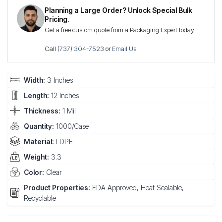
Planning a Large Order? Unlock Special Bulk
Pricing.
Get a free custom quote from a Packaging Expert today.
Call
(737) 304-7523
or
Email Us
Width:
3 Inches
Length:
12 Inches
Thickness:
1 Mil
Quantity:
1000/Case
Material:
LDPE
Weight:
3.3
Color:
Clear
Product Properties:
FDA Approved, Heat Sealable,
Recyclable