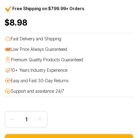
Free Shipping on $799.99+ Orders
$8.98
Fast Delivery and Shipping
Low Price Always Guaranteed
Premium Quality Products Guaranteed
10+ Years Industry Experience
Easy and Fast 30-Day Returns
Support and assistance 24/7