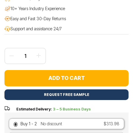
10+ Years Industry Experience
Easy and Fast 30-Day Returns
Support and assistance 24/7
ADD TO CART
REQUEST FREE SAMPLE
Estimated Delivery:
3 – 5 Business Days
Buy 1 - 2
No discount
$313.98