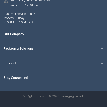
Austin, TX 78750 USA
Customer Service Hours:
Monday - Friday
8:00 AM to 6:00 PM (CST)
Our Company
Packaging Solutions
Support
Stay Connected
All Rights Reserved © 2026 Packaging Friends