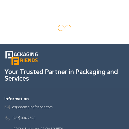
Your Trusted Partner in Packaging and
Services
Information
cs@packagingfriends.com
(737) 304 7523
13740 N Highway 183 Ste L2 #584