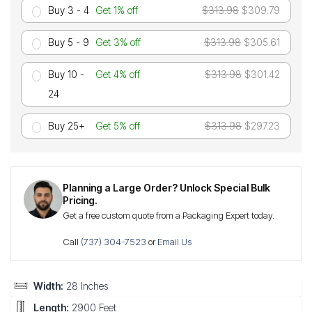
Buy 3 - 4
Get 1% off
$313.98
$309.79
Buy 5 - 9
Get 3% off
$313.98
$305.61
Buy 10 -
Get 4% off
$313.98
$301.42
24
Buy 25+
Get 5% off
$313.98
$297.23
Planning a Large Order? Unlock Special Bulk
Pricing.
Get a free custom quote from a Packaging Expert today.
Call
(737) 304-7523
or
Email Us
Width:
28 Inches
Length:
2900 Feet