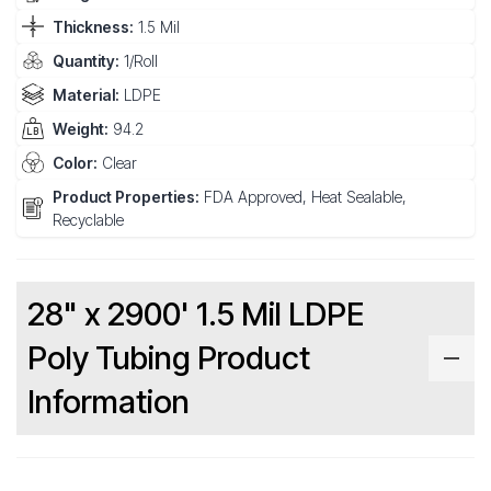
Thickness:
1.5 Mil
Quantity:
1/Roll
Material:
LDPE
Weight:
94.2
Color:
Clear
Product Properties:
FDA Approved, Heat Sealable,
Recyclable
28" x 2900' 1.5 Mil LDPE
Poly Tubing Product
Information