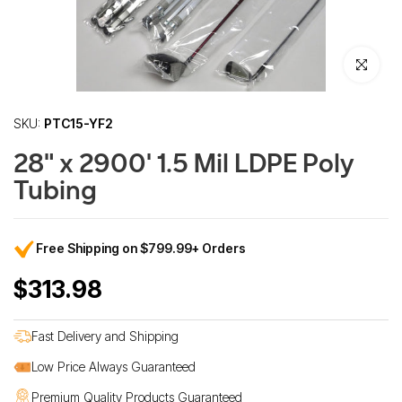
Click to enl
SKU:
PTC15-YF2
28" x 2900' 1.5 Mil LDPE Poly
Tubing
Free Shipping on $799.99+ Orders
$313.98
Fast Delivery and Shipping
Low Price Always Guaranteed
Premium Quality Products Guaranteed