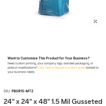
Click to enl
Want to Customize This Product for Your Business?
Need custom printing, your company logo, branded packaging, or
product modifications?
Click here to request a custom quote
tailored to
your business needs.
SKU:
PBGR15-MT2
24" x 24" x 48" 1.5 Mil Gusseted