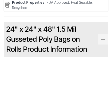
Product Properties:
FDA Approved, Heat Sealable,
Recyclable
24" x 24" x 48" 1.5 Mil
Gusseted Poly Bags on
Rolls Product Information