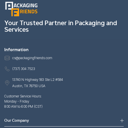
Your Trusted Partner in Packaging and
Services
Information
cs@packagingfriends.com
(737) 304 7523
13740 N Highway 183 Ste L2 #584
Austin, TX 78750 USA
Customer Service Hours:
Monday - Friday
8:00 AM to 6:00 PM (CST)
Our Company