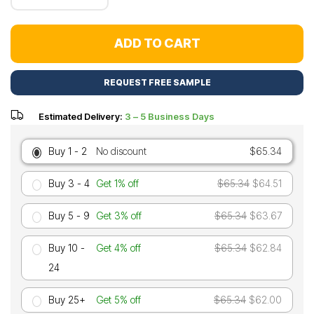
ADD TO CART
REQUEST FREE SAMPLE
Estimated Delivery:
3 – 5 Business Days
Buy 1 - 2
No discount
$65.34
Buy 3 - 4
Get 1% off
$65.34
$64.51
Buy 5 - 9
Get 3% off
$65.34
$63.67
Buy 10 -
Get 4% off
$65.34
$62.84
24
Buy 25+
Get 5% off
$65.34
$62.00