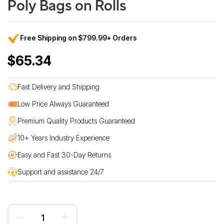
Poly Bags on Rolls
Free Shipping on $799.99+ Orders
$65.34
Fast Delivery and Shipping
Low Price Always Guaranteed
Premium Quality Products Guaranteed
10+ Years Industry Experience
Easy and Fast 30-Day Returns
Support and assistance 24/7