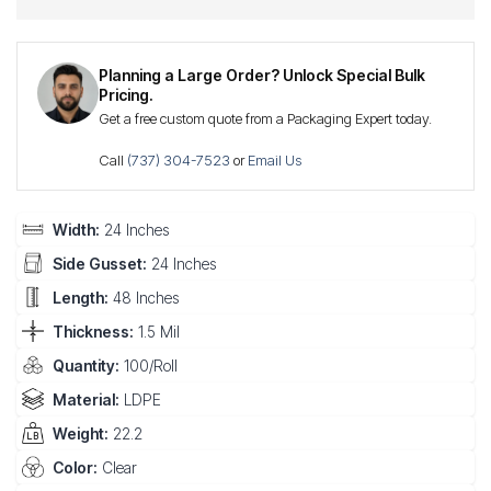
Planning a Large Order? Unlock Special Bulk
Pricing.
Get a free custom quote from a Packaging Expert today.
Call
(737) 304-7523
or
Email Us
Width:
24 Inches
Side Gusset:
24 Inches
Length:
48 Inches
Thickness:
1.5 Mil
Quantity:
100/Roll
Material:
LDPE
Weight:
22.2
Color:
Clear