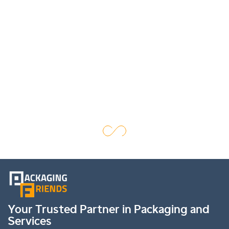
Your Trusted Partner in Packaging and
Services