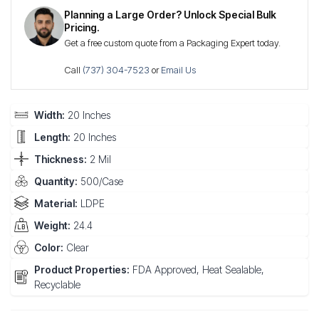
Planning a Large Order? Unlock Special Bulk
Pricing.
Get a free custom quote from a Packaging Expert today.
Call
(737) 304-7523
or
Email Us
Width:
20 Inches
Length:
20 Inches
Thickness:
2 Mil
Quantity:
500/Case
Material:
LDPE
Weight:
24.4
Color:
Clear
Product Properties:
FDA Approved, Heat Sealable,
Recyclable