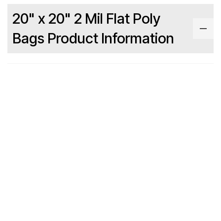
20" x 20" 2 Mil Flat Poly
Bags Product Information