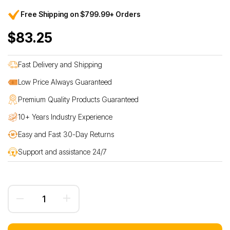
Free Shipping on $799.99+ Orders
$83.25
Fast Delivery and Shipping
Low Price Always Guaranteed
Premium Quality Products Guaranteed
10+ Years Industry Experience
Easy and Fast 30-Day Returns
Support and assistance 24/7