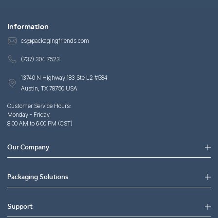
Information
cs@packagingfriends.com
(737) 304 7523
13740 N Highway 183 Ste L2 #584
Austin, TX 78750 USA
Customer Service Hours:
Monday - Friday
8:00 AM to 6:00 PM (CST)
Our Company
Packaging Solutions
Support