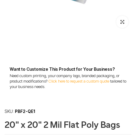
Click to enl
Want to Customize This Product for Your Business?
Need custom printing, your company logo, branded packaging, or
product modifications?
Click here to request a custom quote
tailored to
your business needs.
SKU:
PBF2-QE1
20" x 20" 2 Mil Flat Poly Bags