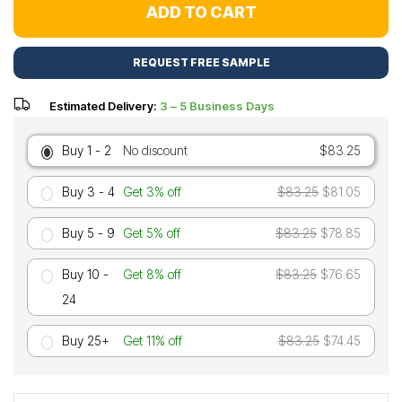
ADD TO CART
REQUEST FREE SAMPLE
Estimated Delivery:
3 – 5 Business Days
Buy 1 - 2
No discount
$83.25
Buy 3 - 4
Get 3% off
$83.25
$81.05
Buy 5 - 9
Get 5% off
$83.25
$78.85
Buy 10 -
Get 8% off
$83.25
$76.65
24
Buy 25+
Get 11% off
$83.25
$74.45