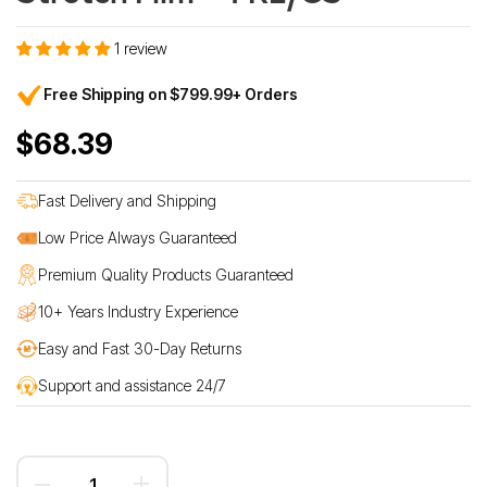
1 review
Free Shipping on $799.99+ Orders
$68.39
Fast Delivery and Shipping
Low Price Always Guaranteed
Premium Quality Products Guaranteed
10+ Years Industry Experience
Easy and Fast 30-Day Returns
Support and assistance 24/7