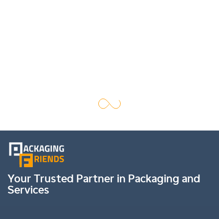
Your Trusted Partner in Packaging and
Services