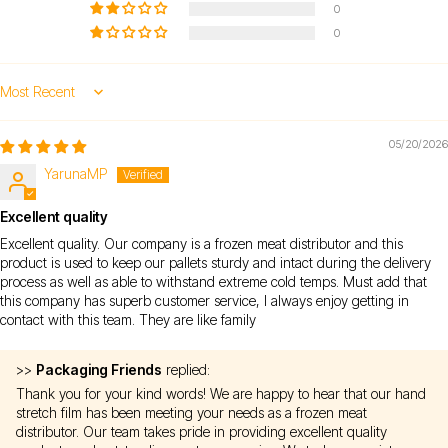
0
0
Sort by
05/20/2026
YarunaMP
Excellent quality
Excellent quality. Our company is a frozen meat distributor and this
product is used to keep our pallets sturdy and intact during the delivery
process as well as able to withstand extreme cold temps. Must add that
this company has superb customer service, I always enjoy getting in
contact with this team. They are like family
>>
Packaging Friends
replied:
Thank you for your kind words! We are happy to hear that our hand
stretch film has been meeting your needs as a frozen meat
distributor. Our team takes pride in providing excellent quality