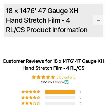
18 x 1476' 47 Gauge XH
Hand Stretch Film - 4
RL/CS Product Information
Customer Reviews for 18 x 1476' 47 Gauge XH
Hand Stretch Film - 4 RL/CS
5.00 out of 5
Based on 1 review
1
0
0