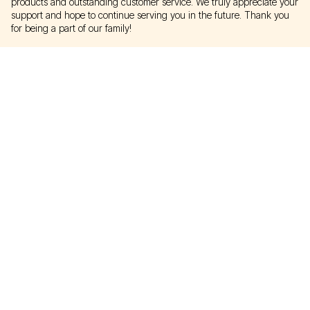
products and outstanding customer service. We truly appreciate your
support and hope to continue serving you in the future. Thank you
for being a part of our family!