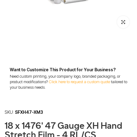
Click to enl
Want to Customize This Product for Your Business?
Need custom printing, your company logo, branded packaging, or
product modifications?
Click here to request a custom quote
tailored to
your business needs.
SKU:
SFXH47-XM3
18 x 1476' 47 Gauge XH Hand
Stretch Film - 4 RL/CS