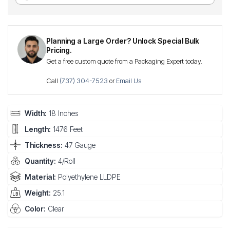
Planning a Large Order? Unlock Special Bulk
Pricing.
Get a free custom quote from a Packaging Expert today.
Call
(737) 304-7523
or
Email Us
Width:
18 Inches
Length:
1476 Feet
Thickness:
47 Gauge
Quantity:
4/Roll
Material:
Polyethylene LLDPE
Weight:
25.1
Color:
Clear