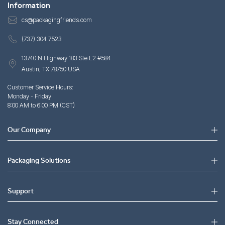
Information
cs@packagingfriends.com
(737) 304 7523
13740 N Highway 183 Ste L2 #584
Austin, TX 78750 USA
Customer Service Hours:
Monday - Friday
8:00 AM to 6:00 PM (CST)
Our Company
Packaging Solutions
Support
Stay Connected