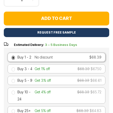
ADD TO CART
REQUEST FREE SAMPLE
Estimated Delivery:
3 – 5 Business Days
Buy 1 - 2
No discount
$68.39
Buy 3 - 4
Get 1% off
$68.39
$67.50
Buy 5 - 9
Get 3% off
$68.39
$66.61
Buy 10 -
Get 4% off
$68.39
$65.72
24
Buy 25+
Get 5% off
$68.39
$64.83