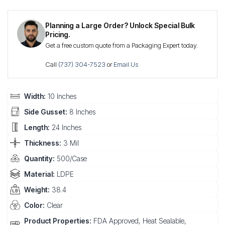
Planning a Large Order? Unlock Special Bulk
Pricing.
Get a free custom quote from a Packaging Expert today.
Call
(737) 304-7523
or
Email Us
Width:
10 Inches
Side Gusset:
8 Inches
Length:
24 Inches
Thickness:
3 Mil
Quantity:
500/Case
Material:
LDPE
Weight:
38.4
Color:
Clear
Product Properties:
FDA Approved, Heat Sealable,