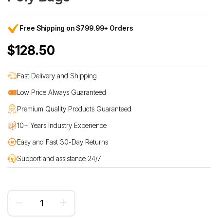
Free Shipping on $799.99+ Orders
$128.50
Fast Delivery and Shipping
Low Price Always Guaranteed
Premium Quality Products Guaranteed
10+ Years Industry Experience
Easy and Fast 30-Day Returns
Support and assistance 24/7