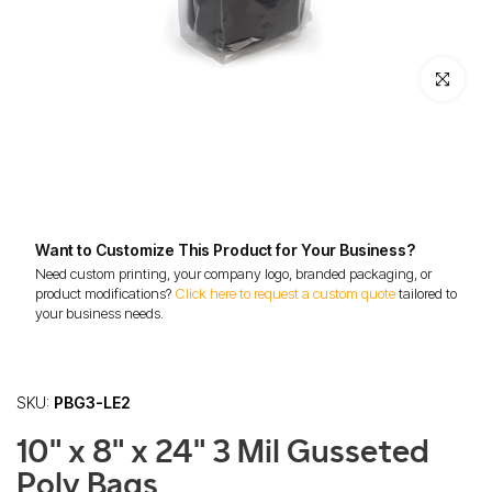
Click to enl
Want to Customize This Product for Your Business?
Need custom printing, your company logo, branded packaging, or
product modifications?
Click here to request a custom quote
tailored to
your business needs.
SKU:
PBG3-LE2
10" x 8" x 24" 3 Mil Gusseted
Poly Bags