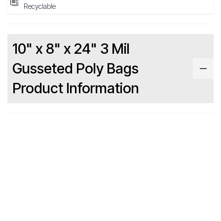
Recyclable
10" x 8" x 24" 3 Mil
Gusseted Poly Bags
Product Information