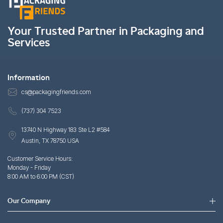
Your Trusted Partner in Packaging and
Services
Information
cs@packagingfriends.com
(737) 304 7523
13740 N Highway 183 Ste L2 #584
Austin, TX 78750 USA
Customer Service Hours:
Monday - Friday
8:00 AM to 6:00 PM (CST)
Our Company