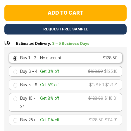
ADD TO CART
REQUEST FREE SAMPLE
Estimated Delivery:
3 – 5 Business Days
Buy 1 - 2
No discount
$128.50
Buy 3 - 4
Get 3% off
$128.50
$125.10
Buy 5 - 9
Get 5% off
$128.50
$121.71
Buy 10 -
Get 8% off
$128.50
$118.31
24
Buy 25+
Get 11% off
$128.50
$114.91