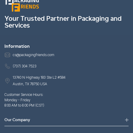
Your Trusted Partner in Packaging and
Services
Information
cs@packagingfriends.com
(737) 304 7523
13740 N Highway 183 Ste L2 #584
Austin, TX 78750 USA
Customer Service Hours:
Monday - Friday
8:00 AM to 6:00 PM (CST)
Our Company