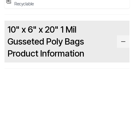
Recyclable
10" x 6" x 20" 1 Mil
Gusseted Poly Bags
Product Information