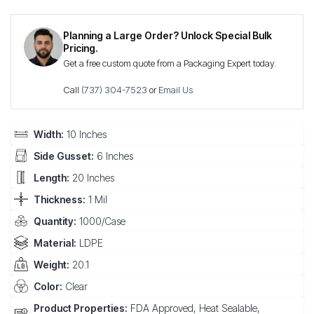
Planning a Large Order? Unlock Special Bulk
Pricing.
Get a free custom quote from a Packaging Expert today.
Call
(737) 304-7523
or
Email Us
Width:
10 Inches
Side Gusset:
6 Inches
Length:
20 Inches
Thickness:
1 Mil
Quantity:
1000/Case
Material:
LDPE
Weight:
20.1
Color:
Clear
Product Properties:
FDA Approved, Heat Sealable,