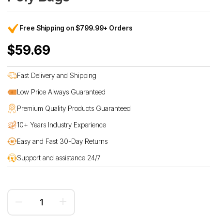
Free Shipping on $799.99+ Orders
$59.69
Fast Delivery and Shipping
Low Price Always Guaranteed
Premium Quality Products Guaranteed
10+ Years Industry Experience
Easy and Fast 30-Day Returns
Support and assistance 24/7