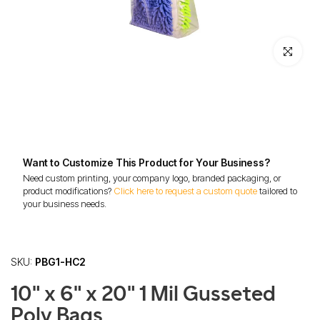
Click to enl
Want to Customize This Product for Your Business?
Need custom printing, your company logo, branded packaging, or
product modifications?
Click here to request a custom quote
tailored to
your business needs.
SKU:
PBG1-HC2
10" x 6" x 20" 1 Mil Gusseted
Poly Bags