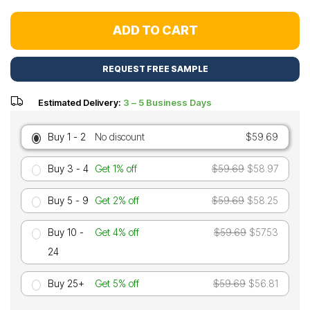
ADD TO CART
REQUEST FREE SAMPLE
Estimated Delivery:
3 – 5 Business Days
Buy 1 - 2
No discount
$59.69
Buy 3 - 4
Get 1% off
$59.69
$58.97
Buy 5 - 9
Get 2% off
$59.69
$58.25
Buy 10 -
Get 4% off
$59.69
$57.53
24
Buy 25+
Get 5% off
$59.69
$56.81