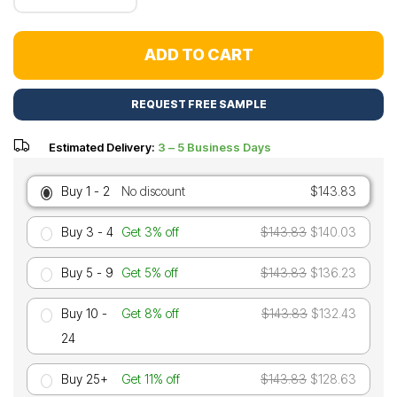
ADD TO CART
REQUEST FREE SAMPLE
Estimated Delivery:
3 – 5 Business Days
Buy 1 - 2
No discount
$143.83
Buy 3 - 4
Get 3% off
$143.83
$140.03
Buy 5 - 9
Get 5% off
$143.83
$136.23
Buy 10 -
Get 8% off
$143.83
$132.43
24
Buy 25+
Get 11% off
$143.83
$128.63