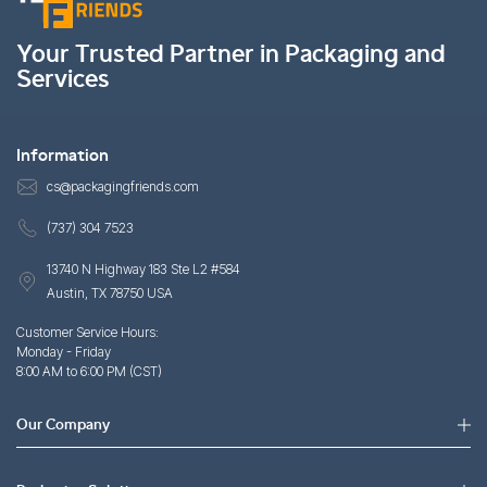
Your Trusted Partner in Packaging and
Services
Information
cs@packagingfriends.com
(737) 304 7523
13740 N Highway 183 Ste L2 #584
Austin, TX 78750 USA
Customer Service Hours:
Monday - Friday
8:00 AM to 6:00 PM (CST)
Our Company