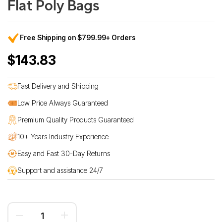
Flat Poly Bags
Free Shipping on $799.99+ Orders
$143.83
Fast Delivery and Shipping
Low Price Always Guaranteed
Premium Quality Products Guaranteed
10+ Years Industry Experience
Easy and Fast 30-Day Returns
Support and assistance 24/7