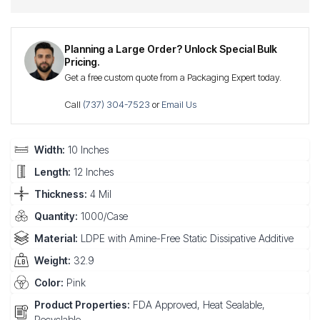
Planning a Large Order? Unlock Special Bulk
Pricing.
Get a free custom quote from a Packaging Expert today.
Call
(737) 304-7523
or
Email Us
Width:
10 Inches
Length:
12 Inches
Thickness:
4 Mil
Quantity:
1000/Case
Material:
LDPE with Amine-Free Static Dissipative Additive
Weight:
32.9
Color:
Pink
Product Properties:
FDA Approved, Heat Sealable,
Recyclable