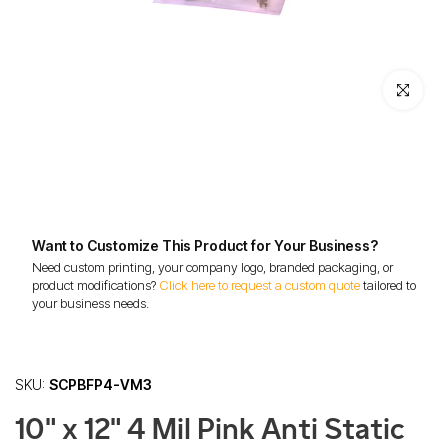
Click to enl
Want to Customize This Product for Your Business?
Need custom printing, your company logo, branded packaging, or
product modifications?
Click here to request a custom quote
tailored to
your business needs.
SKU:
SCPBFP4-VM3
10" x 12" 4 Mil Pink Anti Static