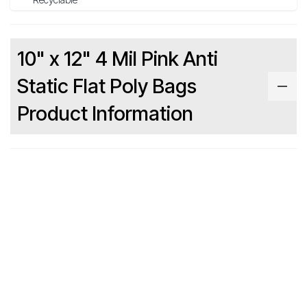
10" x 12" 4 Mil Pink Anti
Static Flat Poly Bags
Product Information