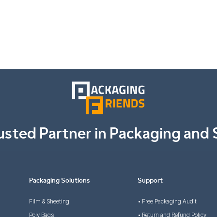
usted Partner in Packaging and 
Packaging Solutions
Support
Film & Sheeting
• Free Packaging Audit
Poly Bags
• Return and Refund Policy