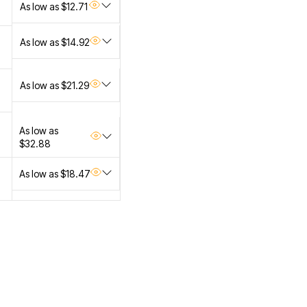
As low as $12.71
As low as $14.92
As low as $21.29
As low as
$32.88
As low as $18.47