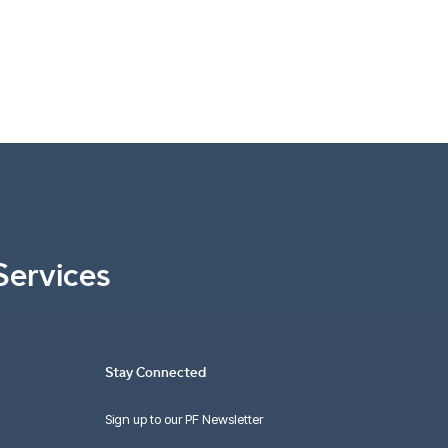
Services
Stay Connected
Sign up to our PF Newsletter