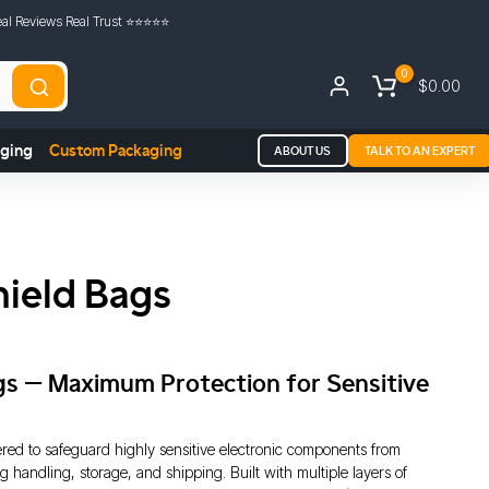
al Reviews Real Trust ⭐️⭐️⭐️⭐️⭐️
0
$0.00
aging
Custom Packaging
ABOUT US
TALK TO AN EXPERT
hield Bags
ags – Maximum Protection for Sensitive
ered to safeguard highly sensitive electronic components from
g handling, storage, and shipping. Built with multiple layers of