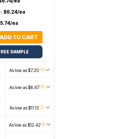
$6.74/ea
:
$6.24/ea
5.74/ea
ADD TO CART
FREE SAMPLE
As low as $7.20
As low as $8.67
As low as $11.13
As low as $12.42