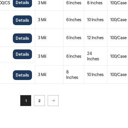
Details
 100/CS
3 Mil
6 Inches
8 Inches
100/Case
3 Mil
6 Inches
10 Inches
100/Case
Details
3 Mil
6 Inches
12 Inches
100/Case
Details
24
Details
3 Mil
6 Inches
100/Case
Inches
8
3 Mil
10 Inches
100/Case
Details
Inches
1
2