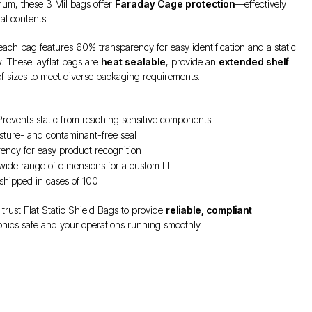
num, these 3 Mil bags offer
Faraday Cage protection
—effectively
al contents.
 each bag features 60% transparency for easy identification and a static
. These layflat bags are
heat sealable
, provide an
extended shelf
 of sizes to meet diverse packaging requirements.
revents static from reaching sensitive components
sture- and contaminant-free seal
ncy for easy product recognition
 wide range of dimensions for a custom fit
shipped in cases of 100
 trust Flat Static Shield Bags to provide
reliable, compliant
onics safe and your operations running smoothly.