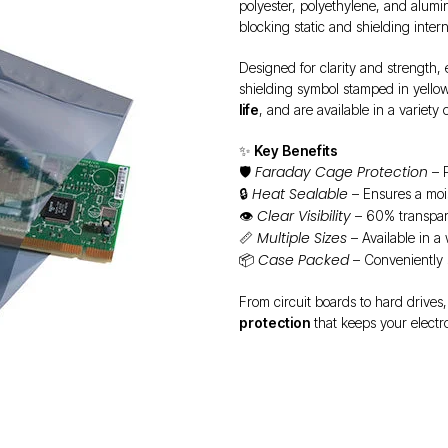
polyester, polyethylene, and alumi
blocking static and shielding intern
Designed for clarity and strength,
shielding symbol stamped in yellow
life
, and are available in a variety
✨
Key Benefits
Faraday Cage Protection
🛡️
– P
Heat Sealable
🔒
– Ensures a moi
Clear Visibility
👁️
– 60% transpare
Multiple Sizes
📏
– Available in a
Case Packed
📦
– Conveniently 
From circuit boards to hard drives,
protection
that keeps your electr