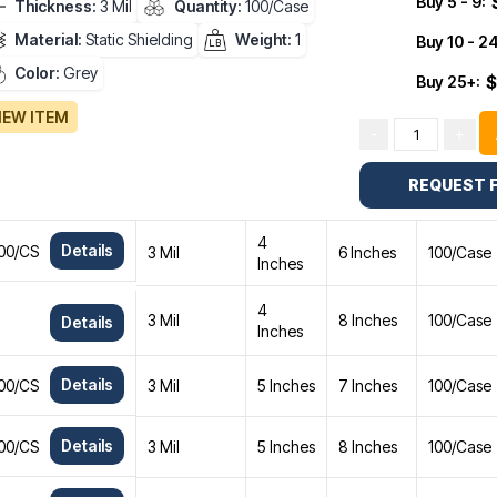
Buy 5 - 9:
Thickness:
3 Mil
Quantity:
100/Case
Material:
Static Shielding
Weight:
1
Buy 10 - 24
Color:
Grey
Buy 25+:
$
IEW ITEM
-
+
REQUEST 
4
Details
 100/CS
3 Mil
6 Inches
100/Case
Inches
4
3 Mil
8 Inches
100/Case
Details
Inches
Details
 100/CS
3 Mil
5 Inches
7 Inches
100/Case
Details
 100/CS
3 Mil
5 Inches
8 Inches
100/Case