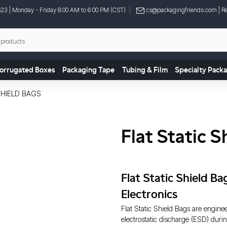
523
| Monday - Friday 8:00 AM to 6:00 PM (CST)
cs@packagingfriends.com
| Re
orrugated Boxes
Packaging Tape
Tubing & Film
Specialty Pack
SHIELD BAGS
Flat Static S
Flat Static Shield B
Electronics
Flat Static Shield Bags are engine
electrostatic discharge (ESD) durin