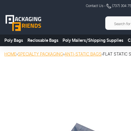
Skip
Contact Us -
(737) 304 7
to
content
Poly Bags
Reclosable Bags
Poly Mailers/Shipping Supplies
C
HOME
›
SPECIALTY PACKAGING
›
ANTI-STATIC BAGS
›
FLAT STATIC 