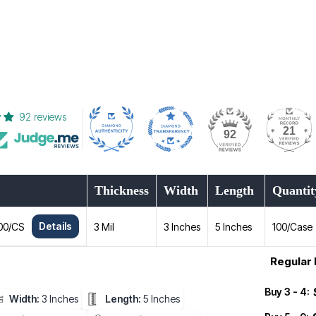
92 reviews
21
92
Thickness
Width
Length
Quantit
Details
100/CS
3 Mil
3 Inches
5 Inches
100/Case
Regular 
Buy 3 - 4:
Width:
3 Inches
Length:
5 Inches