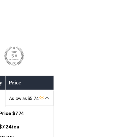
y
Price
As low as $5.74
Price
$7.74
$7.24/ea