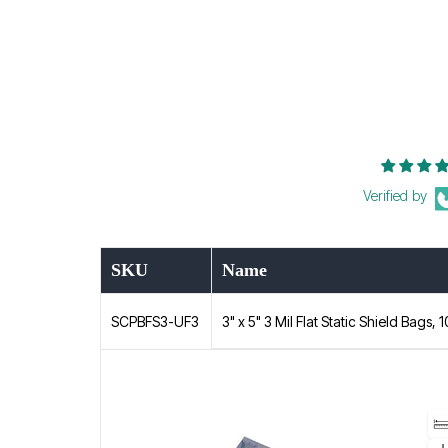
Verified by
SKU
Name
3" x 5" 3 Mil Flat Static Shield Bags, 
SCPBFS3-UF3