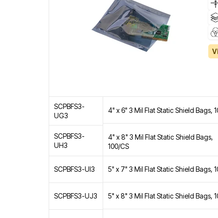
V
SCPBFS3-
4" x 6" 3 Mil Flat Static Shield Bags,
UG3
SCPBFS3-
4" x 8" 3 Mil Flat Static Shield Bags,
UH3
100/CS
5" x 7" 3 Mil Flat Static Shield Bags,
SCPBFS3-UI3
5" x 8" 3 Mil Flat Static Shield Bags,
SCPBFS3-UJ3