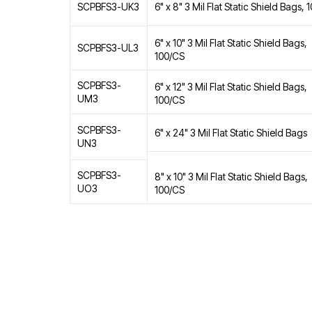
6" x 8" 3 Mil Flat Static Shield Bags,
SCPBFS3-UK3
6" x 10" 3 Mil Flat Static Shield Bags,
SCPBFS3-UL3
100/CS
SCPBFS3-
6" x 12" 3 Mil Flat Static Shield Bags,
UM3
100/CS
SCPBFS3-
6" x 24" 3 Mil Flat Static Shield Bags
UN3
SCPBFS3-
8" x 10" 3 Mil Flat Static Shield Bags,
UO3
100/CS