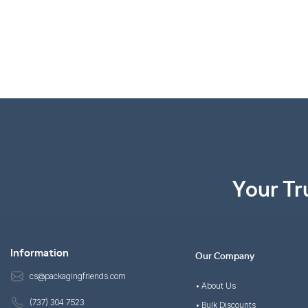
Your Tr
Information
Our Company
cs@packagingfriends.com
• About Us
(737) 304 7523
• Bulk Discounts